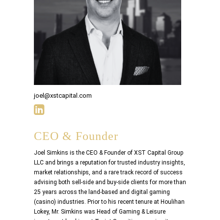
joel@xstcapital.com
CEO & Founder
Joel Simkins is the CEO & Founder of XST Capital Group
LLC and brings a reputation for trusted industry insights,
market relationships, and a rare track record of success
advising both sell-side and buy-side clients for more than
25 years across the land-based and digital gaming
(casino) industries. Prior to his recent tenure at Houlihan
Lokey, Mr. Simkins was Head of Gaming & Leisure