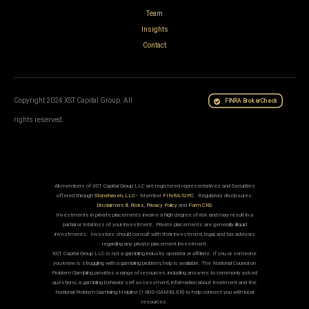
Team
Insights
Contact
Copyright 2024 XST Capital Group. All
FINRA BrokerCheck
rights reserved.
All members of XST Capital Group LLC are registered representatives and Securities
offered through
Stonehaven, LLC
– Member
FINRA
/
SIPC
. Regulatory disclosures:
Disclaimers & Risks
,
Privacy Policy
and
Form CRS
.
Investments in private placements involve a high degree of risk and may result in a
partial or total loss of your investment. Private placements are generally illiquid
investments. Investors should consult with their investment, legal, and tax advisors
regarding any private placement investment.
XST Capital Group LLC is not a gambling industry operator or affiliate. If you or someone
you know is struggling with a gambling problem, help is available. The National Council on
Problem Gambling provides a range of resources, including answers to commonly asked
questions, a gambling behavior self assessment, information about treatment and the
National Problem Gambling Helpline (1-800-GAMBLER) to help connect you with local
resources.