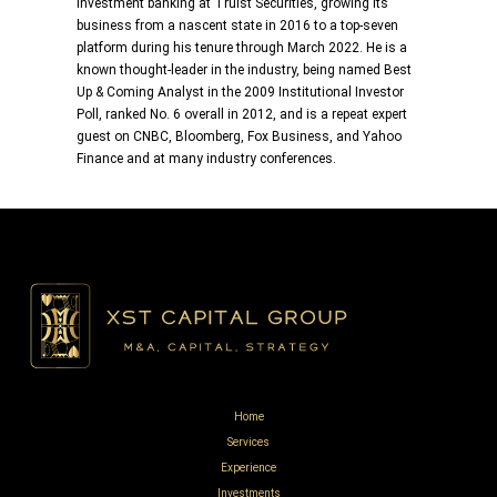
investment banking at Truist Securities, growing its
business from a nascent state in 2016 to a top-seven
platform during his tenure through March 2022. He is a
known thought-leader in the industry, being named Best
Up & Coming Analyst in the 2009 Institutional Investor
Poll, ranked No. 6 overall in 2012, and is a repeat expert
guest on CNBC, Bloomberg, Fox Business, and Yahoo
Finance and at many industry conferences.
Home
Services
Experience
Investments