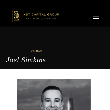
OUR TEAM
Joel Simkins